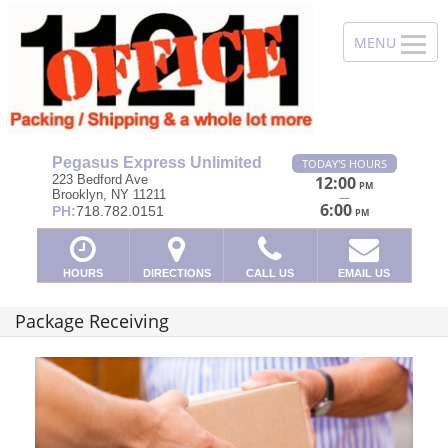
Pegasus Express Unlimited
TODAY'S HOURS
223 Bedford Ave
12:00
PM
Brooklyn, NY 11211
—
6:00
PH:
718.782.0151
PM
HOURS
DIRECTIONS
CALL US
EMAIL US
Package Receiving