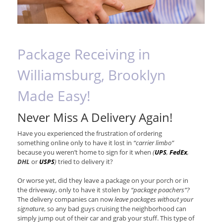
Package Receiving in
Williamsburg, Brooklyn
Made Easy!
Never Miss A Delivery Again!
Have you experienced the frustration of ordering
something online only to have it lost in
“carrier limbo”
because you weren’t home to sign for it when
(
UPS
,
FedEx
,
DHL
or
USPS
)
tried to delivery it?
Or worse yet, did they leave a package on your porch or in
the driveway, only to have it stolen by
“package poachers”?
The delivery companies can now
leave packages without your
signature
, so any bad guys cruising the neighborhood can
simply jump out of their car and grab your stuff. This type of