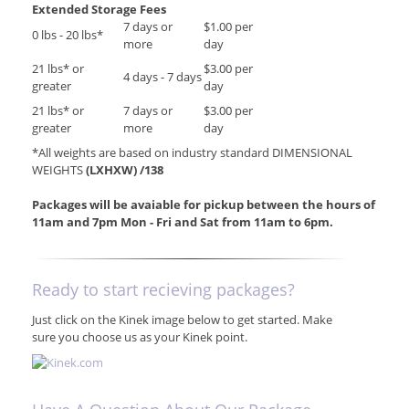
Extended Storage Fees
7 days or
$1.00 per
0 lbs - 20 lbs*
more
day
21 lbs* or
$3.00 per
4 days - 7 days
greater
day
21 lbs* or
7 days or
$3.00 per
greater
more
day
*All weights are based on industry standard DIMENSIONAL
WEIGHTS
(LXHXW) /138
Packages will be avaiable for pickup between the hours of
11am and 7pm Mon - Fri and Sat from 11am to 6pm.
Ready to start recieving packages?
Just click on the Kinek image below to get started. Make
sure you choose us as your Kinek point.