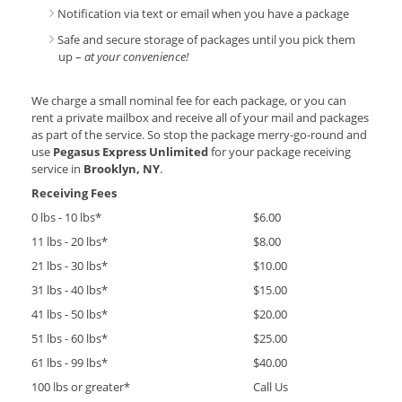
Notification via text or email when you have a package
Safe and secure storage of packages until you pick them
up –
at your convenience!
We charge a small nominal fee for each package, or you can
rent a private mailbox and receive all of your mail and packages
as part of the service. So stop the package merry-go-round and
use
Pegasus Express Unlimited
for your package receiving
service in
Brooklyn, NY
.
Receiving Fees
0 lbs - 10 lbs*
$6.00
11 lbs - 20 lbs*
$8.00
21 lbs - 30 lbs*
$10.00
31 lbs - 40 lbs*
$15.00
41 lbs - 50 lbs*
$20.00
51 lbs - 60 lbs*
$25.00
61 lbs - 99 lbs*
$40.00
100 lbs or greater*
Call Us