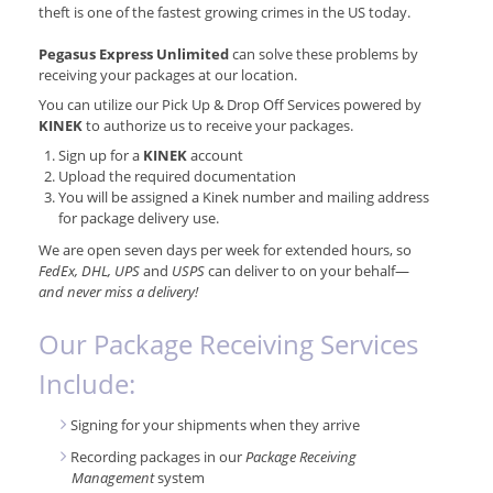
theft is one of the fastest growing crimes in the US today.
Pegasus Express Unlimited
can solve these problems by
receiving your packages at our location.
You can utilize our Pick Up & Drop Off Services powered by
KINEK
to authorize us to receive your packages.
Sign up for a
KINEK
account
Upload the required documentation
You will be assigned a Kinek number and mailing address
for package delivery use.
We are open seven days per week for extended hours, so
FedEx, DHL, UPS
and
USPS
can deliver to on your behalf—
and never miss a delivery!
Our Package Receiving Services
Include:
Signing for your shipments when they arrive
Recording packages in our
Package Receiving
Management
system