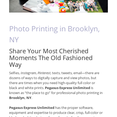
Photo Printing in Brooklyn,
NY
Share Your Most Cherished
Moments The Old Fashioned
Way
Selfies,
Instagram
,
Pinterest
, texts, tweets, email—there are
dozens of ways to digitally capture and view photos, but
there are times when you need high-quality full color or
black and white prints.
Pegasus Express Unlimited
is
known as “the place to go” for professional photo printing in
Brooklyn, NY
.
Pegasus Express Unlimited
has the proper software,
equipment and expertise to produce clear, crisp, full-color or