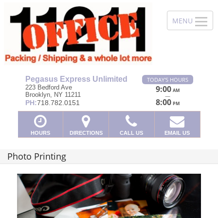
Pegasus Express Unlimited
TODAY'S HOURS
223 Bedford Ave
9:00
AM
Brooklyn, NY 11211
—
8:00
PH:
718.782.0151
PM
HOURS
DIRECTIONS
CALL US
EMAIL US
Photo Printing