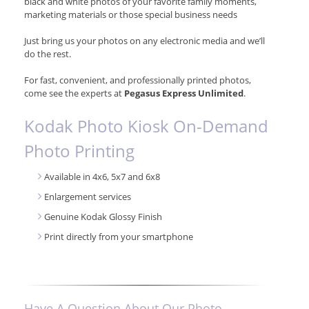
black and white photos of your favorite family moments,
marketing materials or those special business needs
Just bring us your photos on any electronic media and we’ll
do the rest.
For fast, convenient, and professionally printed photos,
come see the experts at
Pegasus Express Unlimited
.
Kodak Photo Kiosk On-Demand
Photo Printing
Available in 4x6, 5x7 and 6x8
Enlargement services
Genuine Kodak Glossy Finish
Print directly from your smartphone
Have A Question About Our Photo