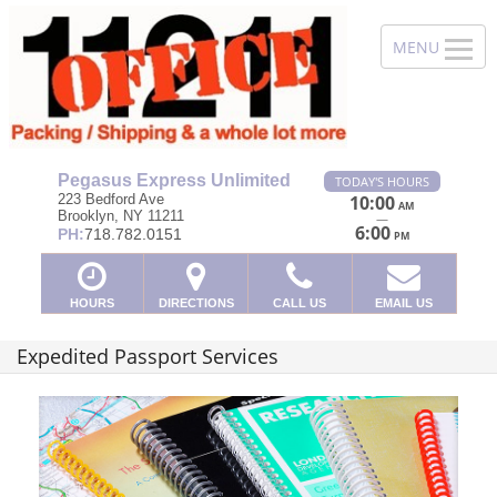
Pegasus Express Unlimited
TODAY'S HOURS
223 Bedford Ave
10:00
AM
Brooklyn, NY 11211
—
6:00
PH:
718.782.0151
PM
HOURS
DIRECTIONS
CALL US
EMAIL US
Expedited Passport Services