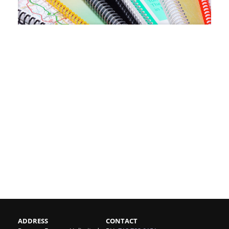
ADDRESS
CONTACT