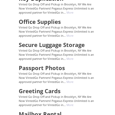
Vinted Go Drop Off and Pickup in Brooklyn, NY We Are
Now VintedGo Partners! Pegasus Express Unlimited is an
approved partner for VintedGo in...
More
Office Supplies
Vinted Go Drop Off and Pickup in Brooklyn, NY We Are
Now VintedGo Partners! Pegasus Express Unlimited is an
approved partner for VintedGo in...
More
Secure Luggage Storage
Vinted Go Drop Off and Pickup in Brooklyn, NY We Are
Now VintedGo Partners! Pegasus Express Unlimited is an
approved partner for VintedGo in...
More
Passport Photos
Vinted Go Drop Off and Pickup in Brooklyn, NY We Are
Now VintedGo Partners! Pegasus Express Unlimited is an
approved partner for VintedGo in...
More
Greeting Cards
Vinted Go Drop Off and Pickup in Brooklyn, NY We Are
Now VintedGo Partners! Pegasus Express Unlimited is an
approved partner for VintedGo in...
More
Mailbox Rental