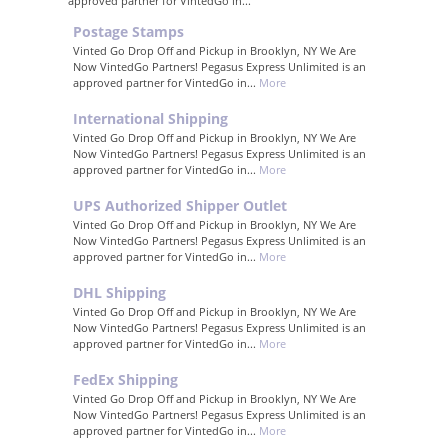
approved partner for VintedGo in...
Postage Stamps
Vinted Go Drop Off and Pickup in Brooklyn, NY We Are
Now VintedGo Partners! Pegasus Express Unlimited is an
approved partner for VintedGo in...
More
International Shipping
Vinted Go Drop Off and Pickup in Brooklyn, NY We Are
Now VintedGo Partners! Pegasus Express Unlimited is an
approved partner for VintedGo in...
More
UPS Authorized Shipper Outlet
Vinted Go Drop Off and Pickup in Brooklyn, NY We Are
Now VintedGo Partners! Pegasus Express Unlimited is an
approved partner for VintedGo in...
More
DHL Shipping
Vinted Go Drop Off and Pickup in Brooklyn, NY We Are
Now VintedGo Partners! Pegasus Express Unlimited is an
approved partner for VintedGo in...
More
FedEx Shipping
Vinted Go Drop Off and Pickup in Brooklyn, NY We Are
Now VintedGo Partners! Pegasus Express Unlimited is an
approved partner for VintedGo in...
More