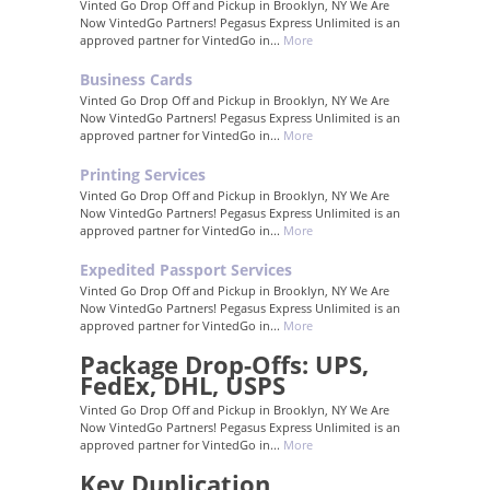
Vinted Go Drop Off and Pickup in Brooklyn, NY We Are
Now VintedGo Partners! Pegasus Express Unlimited is an
approved partner for VintedGo in...
More
Business Cards
Vinted Go Drop Off and Pickup in Brooklyn, NY We Are
Now VintedGo Partners! Pegasus Express Unlimited is an
approved partner for VintedGo in...
More
Printing Services
Vinted Go Drop Off and Pickup in Brooklyn, NY We Are
Now VintedGo Partners! Pegasus Express Unlimited is an
approved partner for VintedGo in...
More
Expedited Passport Services
Vinted Go Drop Off and Pickup in Brooklyn, NY We Are
Now VintedGo Partners! Pegasus Express Unlimited is an
approved partner for VintedGo in...
More
Package Drop-Offs: UPS,
FedEx, DHL, USPS
Vinted Go Drop Off and Pickup in Brooklyn, NY We Are
Now VintedGo Partners! Pegasus Express Unlimited is an
approved partner for VintedGo in...
More
Key Duplication