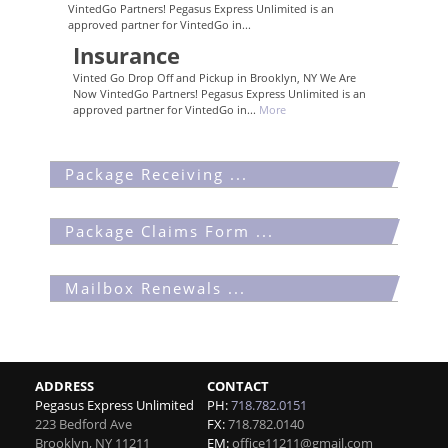
VintedGo Partners! Pegasus Express Unlimited is an
approved partner for VintedGo in...
Insurance
Vinted Go Drop Off and Pickup in Brooklyn, NY We Are
Now VintedGo Partners! Pegasus Express Unlimited is an
approved partner for VintedGo in...
More
Package Receiving ...
Package Claims Form ...
Mailbox Renewals ...
ADDRESS
CONTACT
Pegasus Express Unlimited
PH:
718.782.0151
223 Bedford Ave
FX:
718.782.0140
Brooklyn
,
NY
11211
EM:
office11211@gmail.com