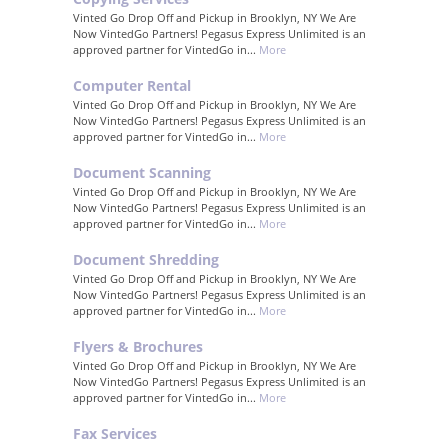
Vinted Go Drop Off and Pickup in Brooklyn, NY We Are
Now VintedGo Partners! Pegasus Express Unlimited is an
approved partner for VintedGo in...
More
Computer Rental
Vinted Go Drop Off and Pickup in Brooklyn, NY We Are
Now VintedGo Partners! Pegasus Express Unlimited is an
approved partner for VintedGo in...
More
Document Scanning
Vinted Go Drop Off and Pickup in Brooklyn, NY We Are
Now VintedGo Partners! Pegasus Express Unlimited is an
approved partner for VintedGo in...
More
Document Shredding
Vinted Go Drop Off and Pickup in Brooklyn, NY We Are
Now VintedGo Partners! Pegasus Express Unlimited is an
approved partner for VintedGo in...
More
Flyers & Brochures
Vinted Go Drop Off and Pickup in Brooklyn, NY We Are
Now VintedGo Partners! Pegasus Express Unlimited is an
approved partner for VintedGo in...
More
Fax Services