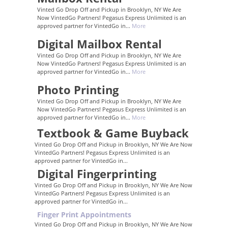
Vinted Go Drop Off and Pickup in Brooklyn, NY We Are
Now VintedGo Partners! Pegasus Express Unlimited is an
approved partner for VintedGo in...
More
Digital Mailbox Rental
Vinted Go Drop Off and Pickup in Brooklyn, NY We Are
Now VintedGo Partners! Pegasus Express Unlimited is an
approved partner for VintedGo in...
More
Photo Printing
Vinted Go Drop Off and Pickup in Brooklyn, NY We Are
Now VintedGo Partners! Pegasus Express Unlimited is an
approved partner for VintedGo in...
More
Textbook & Game Buyback
Vinted Go Drop Off and Pickup in Brooklyn, NY We Are Now
VintedGo Partners! Pegasus Express Unlimited is an
approved partner for VintedGo in...
Digital Fingerprinting
Vinted Go Drop Off and Pickup in Brooklyn, NY We Are Now
VintedGo Partners! Pegasus Express Unlimited is an
approved partner for VintedGo in...
Finger Print Appointments
Vinted Go Drop Off and Pickup in Brooklyn, NY We Are Now