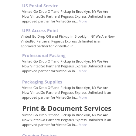
US Postal Service
Vinted Go Drop Off and Pickup in Brooklyn, NY We Are
Now VintedGo Partners! Pegasus Express Unlimited is an
approved partner for VintedGo in...
More
UPS Access Point
Vinted Go Drop Off and Pickup in Brooklyn, NY We Are Now
VintedGo Partners! Pegasus Express Unlimited is an
approved partner for VintedGo in...
Professional Packing
Vinted Go Drop Off and Pickup in Brooklyn, NY We Are
Now VintedGo Partners! Pegasus Express Unlimited is an
approved partner for VintedGo in...
More
Packaging Supplies
Vinted Go Drop Off and Pickup in Brooklyn, NY We Are
Now VintedGo Partners! Pegasus Express Unlimited is an
approved partner for VintedGo in...
More
Print & Document Services
Vinted Go Drop Off and Pickup in Brooklyn, NY We Are
Now VintedGo Partners! Pegasus Express Unlimited is an
approved partner for VintedGo in...
More
Copying Services