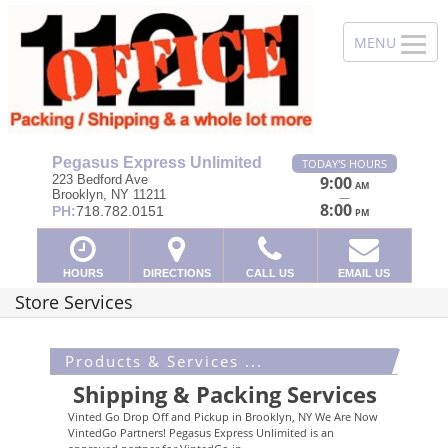
Pegasus Express Unlimited
TODAY'S HOURS
223 Bedford Ave
9:00
AM
Brooklyn, NY 11211
—
8:00
PH:
718.782.0151
PM
HOURS
DIRECTIONS
CALL US
EMAIL US
Store Services
Products & Services ...
Shipping & Packing Services
Vinted Go Drop Off and Pickup in Brooklyn, NY We Are Now
VintedGo Partners! Pegasus Express Unlimited is an